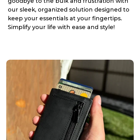
goodbye to the bulk and frustration with
our sleek, organized solution designed to
keep your essentials at your fingertips.
Simplify your life with ease and style!