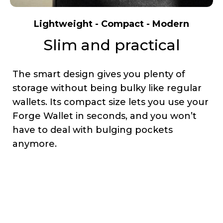
Lightweight - Compact - Modern
Slim and practical
The smart design gives you plenty of
storage without being bulky like regular
wallets. Its compact size lets you use your
Forge Wallet in seconds, and you won’t
have to deal with bulging pockets
anymore.