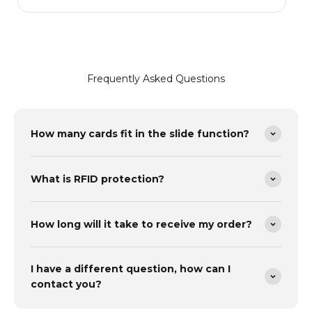
m
Frequently Asked Questions
How many cards fit in the slide function?
What is RFID protection?
How long will it take to receive my order?
I have a different question, how can I
contact you?