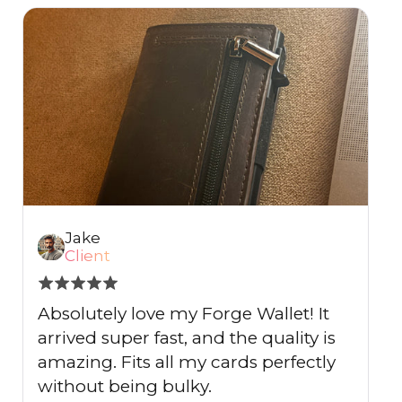
Jake
Client
Absolutely love my Forge Wallet! It
I
arrived super fast, and the quality is
s
amazing. Fits all my cards perfectly
I
without being bulky.
e