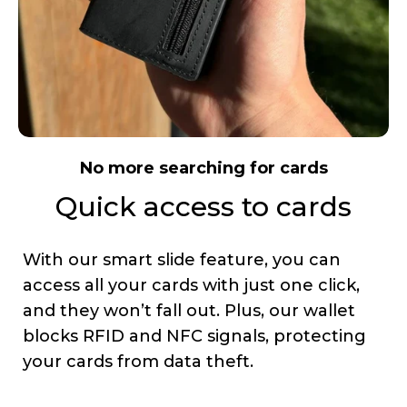
No more searching for cards
Quick access to cards
With our smart slide feature, you can
access all your cards with just one click,
and they won’t fall out. Plus, our wallet
blocks RFID and NFC signals, protecting
your cards from data theft.