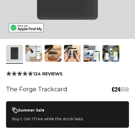
124 REVIEWS
Sale price
Regula
€24
€50
The Forge Trackcard
Summer Sale
Buy 1, Get 1 Free while the stock lasts.