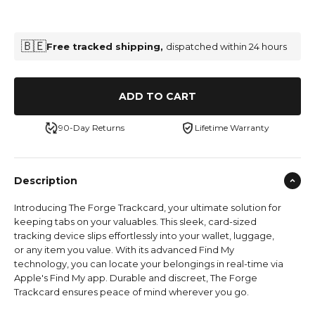
🇧🇪
Free tracked shipping,
dispatched within 24 hours
ADD TO CART
90-Day Returns
Lifetime Warranty
Description
Introducing The Forge Trackcard, your ultimate solution for
keeping tabs on your valuables. This sleek, card-sized
tracking device slips effortlessly into your wallet, luggage,
or any item you value. With its advanced Find My
technology, you can locate your belongings in real-time via
Apple's Find My app. Durable and discreet, The Forge
Trackcard ensures peace of mind wherever you go.