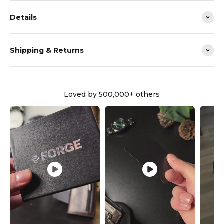
Details
Shipping & Returns
Loved by 500,000+ others