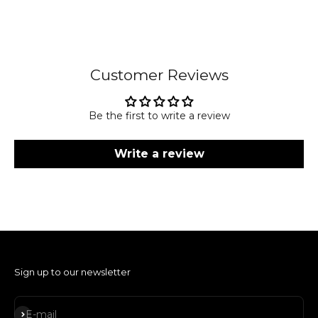
Customer Reviews
Be the first to write a review
Write a review
Sign up to our newsletter
Subscribe
E-mail