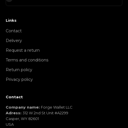
Links
Contact
Delivery
Request a return
Terms and conditions
Return policy
Privacy policy
Contact
Company name:
Forge Wallet LLC
Adress:
312 W 2nd St Unit #A2299
Casper, WY 82601
USA