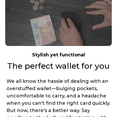
Stylish yet functional
The perfect wallet for you
We all know the hassle of dealing with an
overstuffed wallet—bulging pockets,
uncomfortable to carry, and a headache
when you can't find the right card quickly.
But now, there's a better way. Say