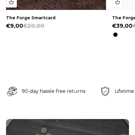
The Forge Smartcard
The Forge
Sale price
Regular price
Sale pri
€9,00
€20,00
€39,00
Color
Black
90-day hassle free returns
Lifetime war